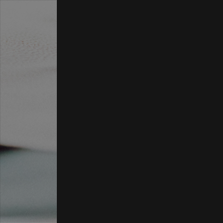
SCROLL